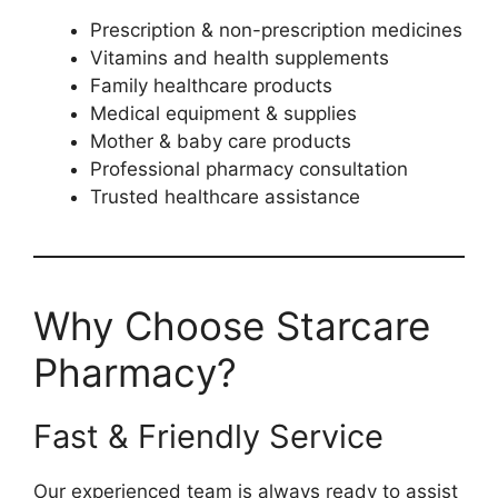
Prescription & non-prescription medicines
Vitamins and health supplements
Family healthcare products
Medical equipment & supplies
Mother & baby care products
Professional pharmacy consultation
Trusted healthcare assistance
Why Choose Starcare
Pharmacy?
Fast & Friendly Service
Our experienced team is always ready to assist