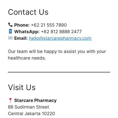
Contact Us
Phone:
+62 21 555 7890
WhatsApp:
+62 812 8888 2477
Email:
hello@starcarepharmacy.com
Our team will be happy to assist you with your
healthcare needs.
Visit Us
Starcare Pharmacy
88 Sudirman Street
Central Jakarta 10220