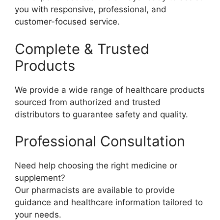
you with responsive, professional, and
customer-focused service.
Complete & Trusted
Products
We provide a wide range of healthcare products
sourced from authorized and trusted
distributors to guarantee safety and quality.
Professional Consultation
Need help choosing the right medicine or
supplement?
Our pharmacists are available to provide
guidance and healthcare information tailored to
your needs.