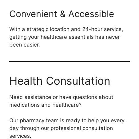
Convenient & Accessible
With a strategic location and 24-hour service,
getting your healthcare essentials has never
been easier.
Health Consultation
Need assistance or have questions about
medications and healthcare?
Our pharmacy team is ready to help you every
day through our professional consultation
services.