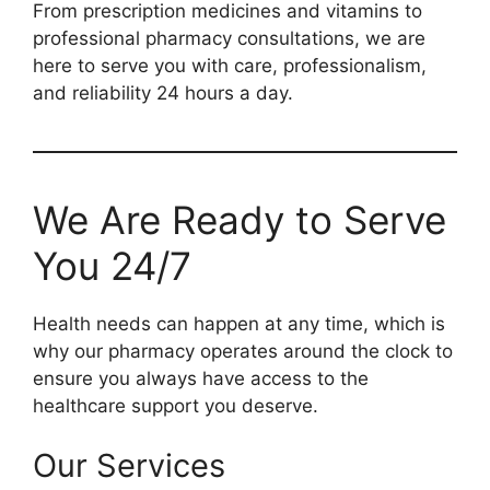
From prescription medicines and vitamins to
professional pharmacy consultations, we are
here to serve you with care, professionalism,
and reliability 24 hours a day.
We Are Ready to Serve
You 24/7
Health needs can happen at any time, which is
why our pharmacy operates around the clock to
ensure you always have access to the
healthcare support you deserve.
Our Services