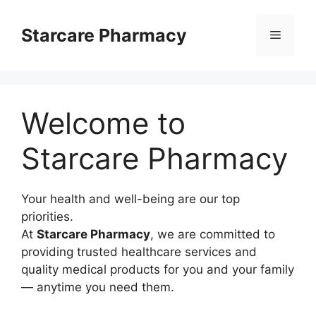
Langsung
ke
Starcare Pharmacy
Menu
isi
Welcome to
Starcare Pharmacy
Your health and well-being are our top
priorities.
At
Starcare Pharmacy
, we are committed to
providing trusted healthcare services and
quality medical products for you and your family
— anytime you need them.