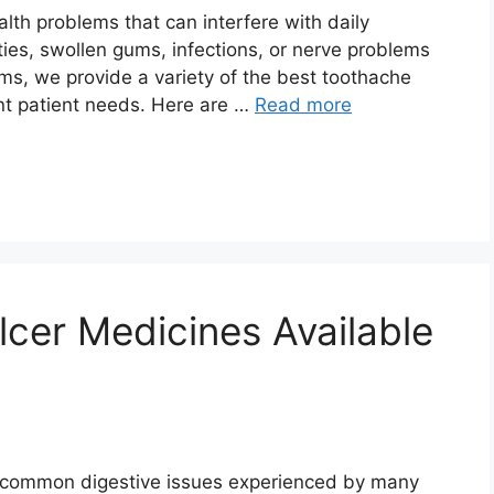
th problems that can interfere with daily
ties, swollen gums, infections, or nerve problems
oms, we provide a variety of the best toothache
ent patient needs. Here are …
Read more
cer Medicines Available
e common digestive issues experienced by many