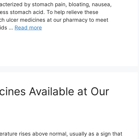
acterized by stomach pain, bloating, nausea,
ss stomach acid. To help relieve these
ch ulcer medicines at our pharmacy to meet
cids …
Read more
ines Available at Our
rature rises above normal, usually as a sign that