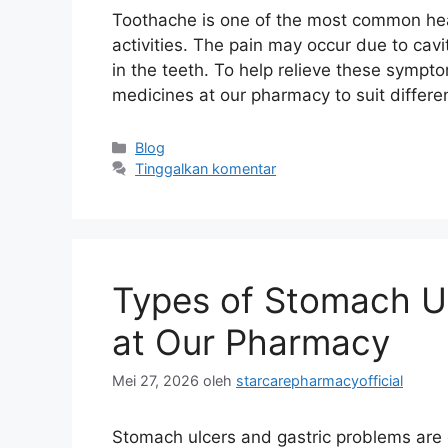
Toothache is one of the most common heal
activities. The pain may occur due to cavi
in the teeth. To help relieve these sympt
medicines at our pharmacy to suit differ
Kategori
Blog
Tinggalkan komentar
Types of Stomach Ul
at Our Pharmacy
Mei 27, 2026
oleh
starcarepharmacyofficial
Stomach ulcers and gastric problems ar