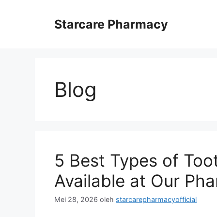
Langsung
ke
Starcare Pharmacy
isi
Blog
5 Best Types of To
Available at Our Ph
Mei 28, 2026
oleh
starcarepharmacyofficial