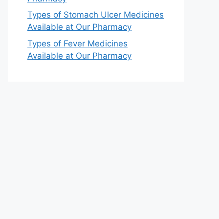
Types of Stomach Ulcer Medicines
Available at Our Pharmacy
Types of Fever Medicines
Available at Our Pharmacy