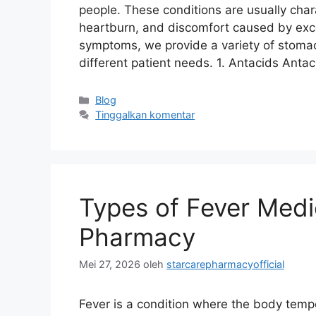
people. These conditions are usually char
heartburn, and discomfort caused by exce
symptoms, we provide a variety of stoma
different patient needs. 1. Antacids Anta
Kategori
Blog
Tinggalkan komentar
Types of Fever Medic
Pharmacy
Mei 27, 2026
oleh
starcarepharmacyofficial
Fever is a condition where the body tempe