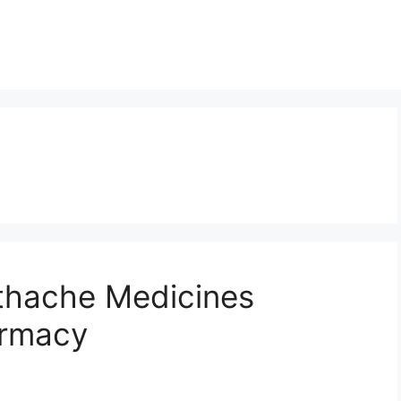
othache Medicines
armacy