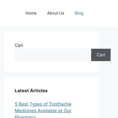
Home
About Us
Blog
Cari
Cari
Latest Articles
5 Best Types of Toothache
Medicines Available at Our
Pharmacy